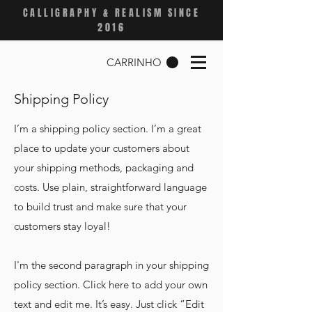
CALLIGRAPHY & REALISM SINCE
2016
CARRINHO
Shipping Policy
I’m a shipping policy section. I’m a great
place to update your customers about
your shipping methods, packaging and
costs. Use plain, straightforward language
to build trust and make sure that your
customers stay loyal!
I'm the second paragraph in your shipping
policy section. Click here to add your own
text and edit me. It’s easy. Just click “Edit