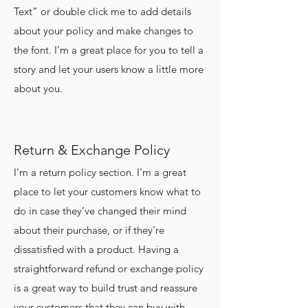
Text” or double click me to add details
about your policy and make changes to
the font. I’m a great place for you to tell a
story and let your users know a little more
about you.
Return & Exchange Policy
I’m a return policy section. I’m a great
place to let your customers know what to
do in case they’ve changed their mind
about their purchase, or if they’re
dissatisfied with a product. Having a
straightforward refund or exchange policy
is a great way to build trust and reassure
your customers that they can buy with