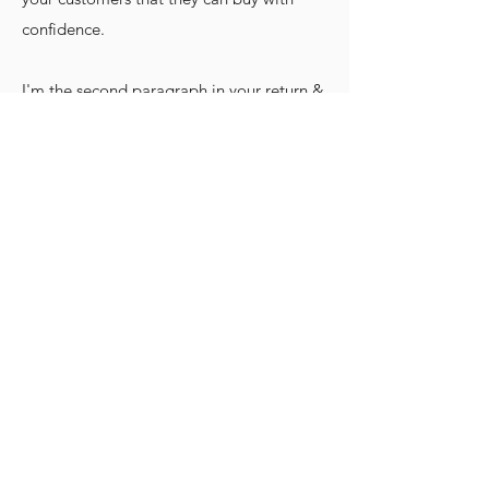
confidence.
I'm the second paragraph in your return &
exchange policy. Click here to add your
own text and edit me. It’s easy. Just click
“Edit Text” or double click me to add
details about your policy and make
changes to the font. I’m a great place for
you to tell a story and let your users know
a little more about you.
2014-2025
. Todos os direitos
reservados.
CABREIRAS, MAL. DEODORO - AL