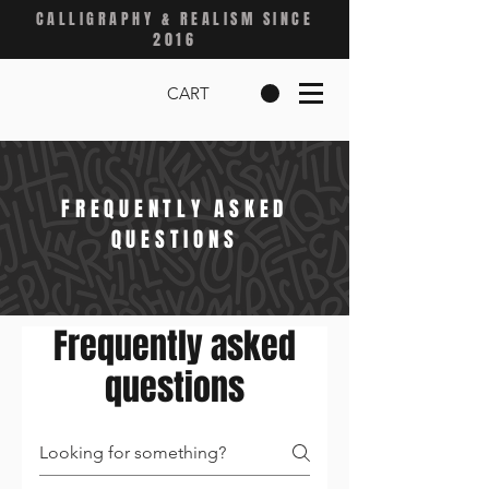
CALLIGRAPHY & REALISM SINCE
2016
CART
FREQUENTLY ASKED
QUESTIONS
Frequently asked
questions