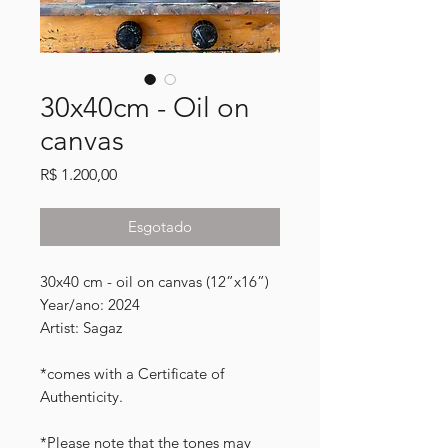
30x40cm - Oil on
canvas
Preço
R$ 1.200,00
Esgotado
30x40 cm - oil on canvas (12”x16”)
Year/ano: 2024
Artist: Sagaz
*comes with a Certificate of
Authenticity.
*Please note that the tones may