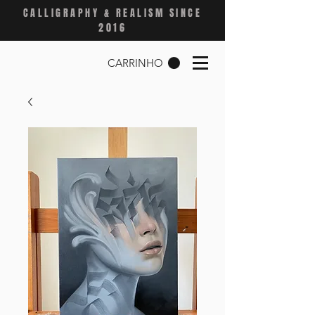
CALLIGRAPHY & REALISM SINCE
2016
CARRINHO