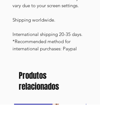
vary due to your screen settings.
Shipping worldwide.
International shipping 20-35 days.
*Recommended method for
international purchases: Paypal
Produtos
relacionados
FRAMED PRINT
NEW