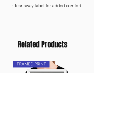
· Tear-away label for added comfort
Related Products
FRAMED PRINT
NEW