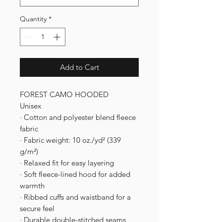
Quantity
*
Add to Cart
FOREST CAMO HOODED
Unisex
· Cotton and polyester blend fleece
fabric
· Fabric weight: 10 oz./yd² (339
g/m²)
· Relaxed fit for easy layering
· Soft fleece-lined hood for added
warmth
· Ribbed cuffs and waistband for a
secure feel
· Durable double-stitched seams