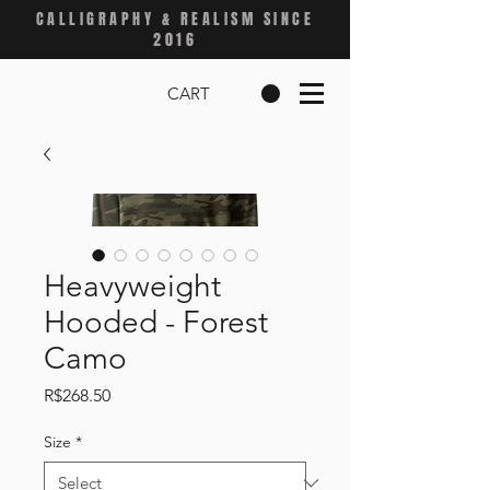
CALLIGRAPHY & REALISM SINCE
2016
CART
Heavyweight
Hooded - Forest
Camo
Price
R$268.50
Size
*