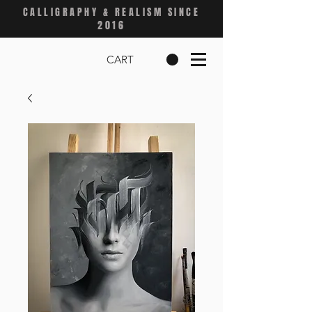
CALLIGRAPHY & REALISM SINCE
2016
CART