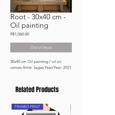
Root - 30x40 cm -
Oil painting
Price
R$1,060.00
Out of Stock
30x40 cm Oil painting / oil on 
canvas Artist: Sagaz Year/Year: 2021
Related Products
FRAMED PRINT
NEW