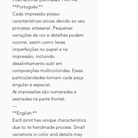
**Português:**
Cada impressão possui
características únicas devido ao seu
processo artesanal. Pequenas
variações de cor e detalhes podem
ocorrer, assim como leves
imperfeições no papel e na
impressão, incluindo
desalinhamento sutil em
composições multicoloridas. Essas
particularidades tornam cada peça
singular e especial.
As impressões são numeradas e
assinadas na parte frontal.
---
**English:**
Each print has unique characteristics
due to its handmade process. Small
variations in color and details may