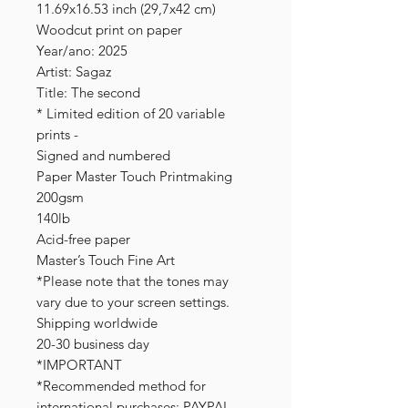
11.69x16.53 inch (29,7x42 cm)
Woodcut print on paper
Year/ano: 2025
Artist: Sagaz
Title: The second
* Limited edition of 20 variable
prints -
Signed and numbered
Paper Master Touch Printmaking
200gsm
140lb
Acid-free paper
Master’s Touch Fine Art
*Please note that the tones may
vary due to your screen settings.
Shipping worldwide
20-30 business day
*IMPORTANT
*Recommended method for
international purchases: PAYPAL