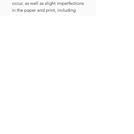
occur, as well as slight imperfections
in the paper and print, including
subtle misalignment in multicolor
compositions. These nuances make
each piece distinctive and special.
The prints are numbered and signed
on the front side.
Related Products
FRAMED PRINT
NEW