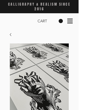
CALLIGRAPHY & REALISM SINCE
2016
CART