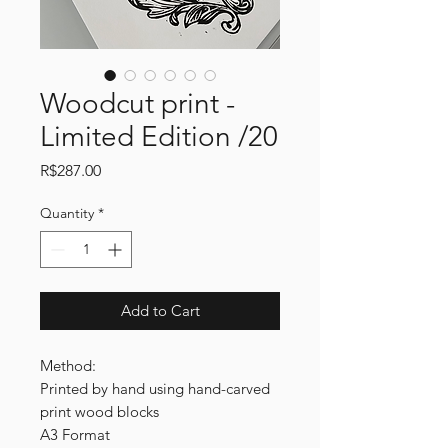
Woodcut print -
Limited Edition /20
Price
R$287.00
Quantity
*
Add to Cart
Method:
Printed by hand using hand-carved
print wood blocks
A3 Format