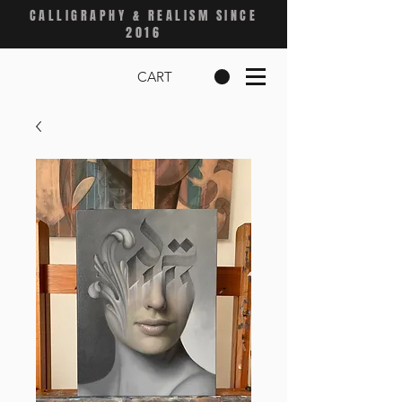
CALLIGRAPHY & REALISM SINCE
2016
CART