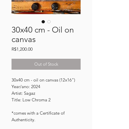
30x40 cm - Oil on
canvas
Price
R$1,200.00
Out of Stock
30x40 cm - oil on canvas (12x16”)
Year/ano: 2024
Artist: Sagaz
Title: Low Chroma 2
*comes with a Certificate of
Authenticity.