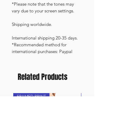
*Please note that the tones may
vary due to your screen settings.
Shipping worldwide.
International shipping 20-35 days.
*Recommended method for
international purchases: Paypal
Related Products
FRAMED PRINT
NEW