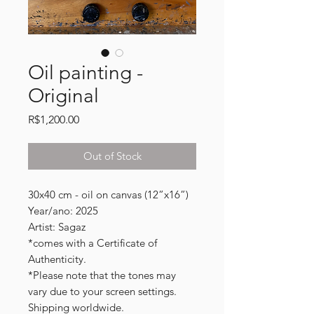
Oil painting -
Original
Price
R$1,200.00
Out of Stock
30x40 cm - oil on canvas (12”x16”)
Year/ano: 2025
Artist: Sagaz
*comes with a Certificate of
Authenticity.
*Please note that the tones may
vary due to your screen settings.
Shipping worldwide.