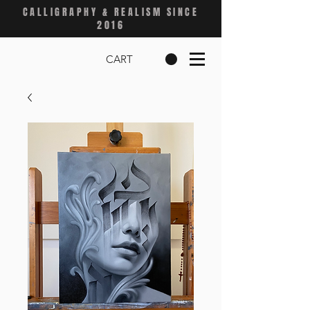
CALLIGRAPHY & REALISM SINCE
2016
CART