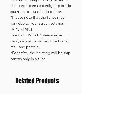
de acordo com as configurações do
seu monitor ou tela de celular.
*Please note that the tones may
vary due to your screen settings.
IMPORTANT
Due to COVID-19 please expect
delays in delivering and tracking of
mail and parcels..
*For safety the painting will be ship
canvas only in a tube.
Related Products
FRAMED PRINT
NEW