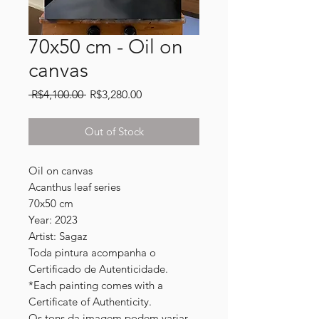
70x50 cm - Oil on
canvas
Regular
Sale
 R$4,100.00 
R$3,280.00
Price
Price
Out of Stock
Oil on canvas
Acanthus leaf series
70x50 cm
Year: 2023
Artist: Sagaz
Toda pintura acompanha o
Certificado de Autenticidade.
*Each painting comes with a
Certificate of Authenticity.
Os tons da imagem podem variar