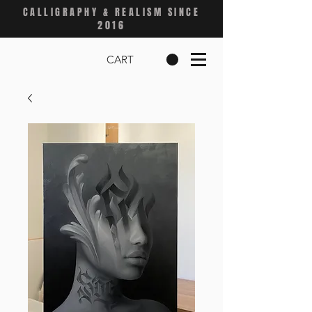
CALLIGRAPHY & REALISM SINCE
2016
CART