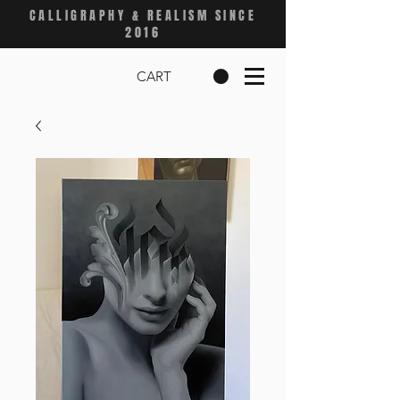
CALLIGRAPHY & REALISM SINCE
2016
CART