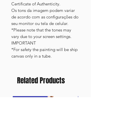
Certificate of Authenticity.
Os tons da imagem podem variar
de acordo com as configurações do
seu monitor ou tela de celular.
*Please note that the tones may
vary due to your screen settings.
IMPORTANT
*For safety the painting will be ship
canvas only in a tube.
Related Products
FRAMED PRINT
NEW