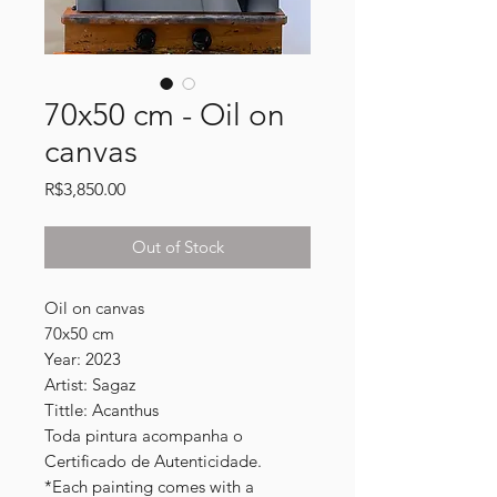
70x50 cm - Oil on
canvas
Price
R$3,850.00
Out of Stock
Oil on canvas
70x50 cm
Year: 2023
Artist: Sagaz
Tittle: Acanthus
Toda pintura acompanha o
Certificado de Autenticidade.
*Each painting comes with a