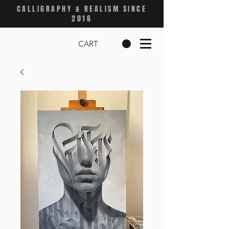
CALLIGRAPHY & REALISM SINCE
2016
CART