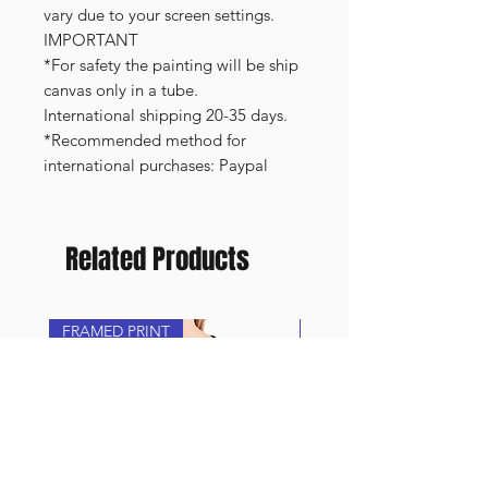
vary due to your screen settings.
IMPORTANT
*For safety the painting will be ship
canvas only in a tube.
International shipping 20-35 days.
*Recommended method for
international purchases: Paypal
Related Products
FRAMED PRINT
NEW