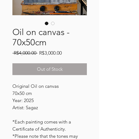
Oil on canvas -
70x50cm
Regular
Sale
 R$4,000.00 
R$3,000.00
Price
Price
Out of Stock
Original Oil on canvas
70x50 cm
Year: 2025
Artist: Sagaz
*Each painting comes with a
Certificate of Authenticity.
*Please note that the tones may