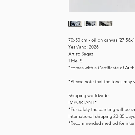
70x50 cm - oil on canvas (27.56x1
Year/ano: 2026
Artist: Sagaz
Title: S
*comes with a Certificate of Authe
*Please note that the tones may v
Shipping worldwide.
IMPORTANT*
*For safety the painting will be s
International shipping 20-35 days
*Recommended method for intern