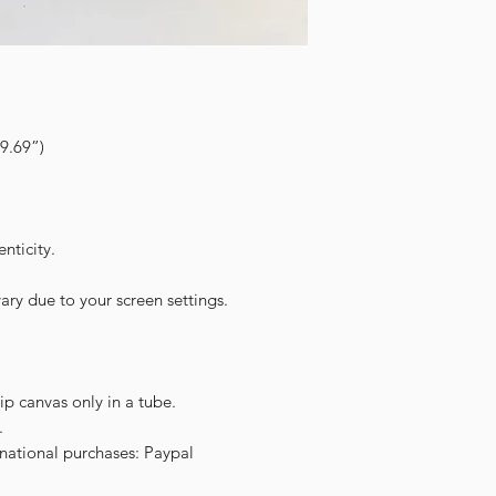
9.69”)
nticity.
ary due to your screen settings.
hip canvas only in a tube.
.
ational purchases: Paypal