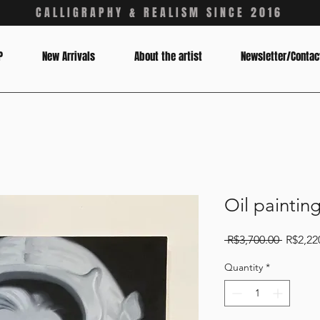
CALLIGRAPHY & REALISM SINCE 2016
P
New Arrivals
About the artist
Newsletter/Contac
Oil paintin
Regular
 R$3,700.00 
R$2,22
Price
Quantity
*