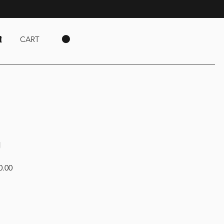
t
CART
g
Sale
0.00
Price