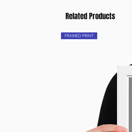
Related Products
FRAMED PRINT