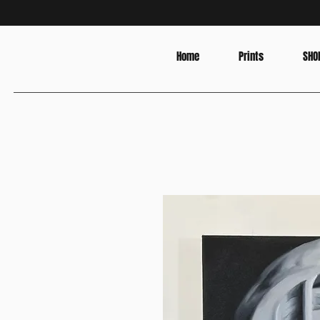
Home
Prints
SHO