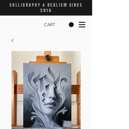
CALLIGRAPHY & REALISM SINCE
2016
CART