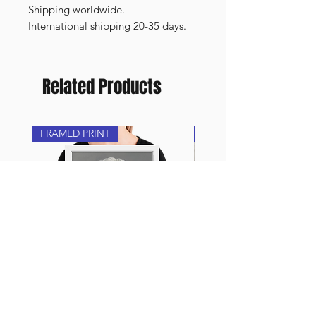
Shipping worldwide.
International shipping 20-35 days.
Related Products
FRAMED PRINT
NEW
Framed Print - Porcelain
Oil painting - “Arte”