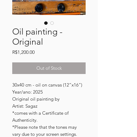
Oil painting -
Original
Price
R$1,200.00
Out of Stock
30x40 cm - oil on canvas (12”x16”)
Year/ano: 2025
Original oil painting by
Artist: Sagaz
*comes with a Certificate of
Authenticity.
*Please note that the tones may
vary due to your screen settings.